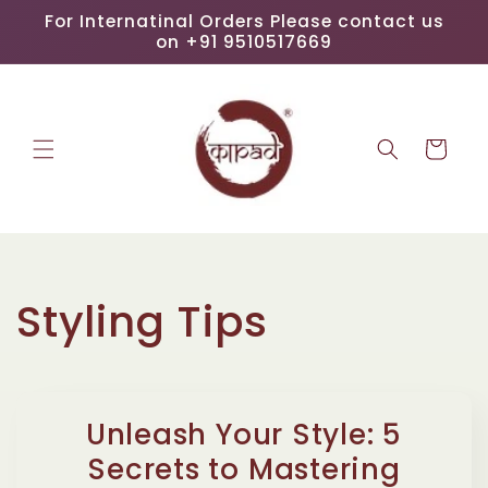
Skip to
For Internatinal Orders Please contact us
content
on +91 9510517669
Cart
Styling Tips
Unleash Your Style: 5
Secrets to Mastering