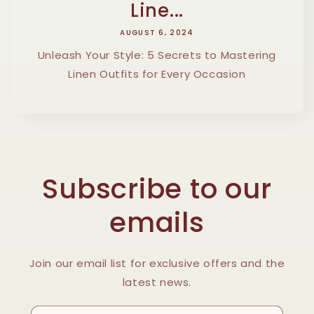
Line...
AUGUST 6, 2024
Unleash Your Style: 5 Secrets to Mastering
Linen Outfits for Every Occasion
Subscribe to our
emails
Join our email list for exclusive offers and the
latest news.