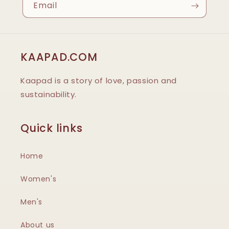
Email
KAAPAD.COM
Kaapad is a story of love, passion and
sustainability.
Quick links
Home
Women's
Men's
About us